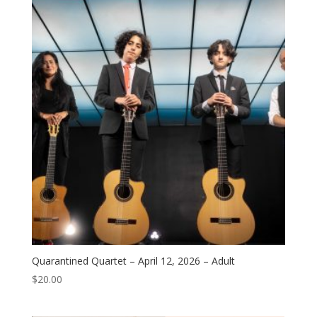
Quarantined Quartet – April 12, 2026 – Adult
$
20.00