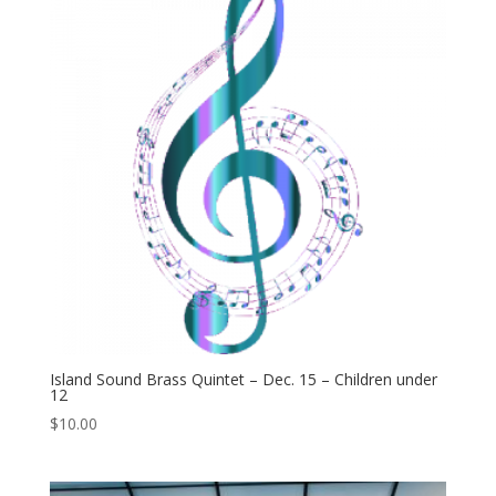
Island Sound Brass Quintet – Dec. 15 – Children under
12
$
10.00