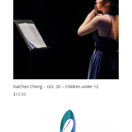
KaiChen Cheng – Oct. 20 – Children under 12
$
10.00