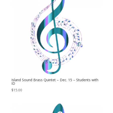
Island Sound Brass Quintet – Dec. 15 – Students with
ID
$
15.00