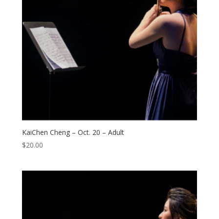
KaiChen Cheng – Oct. 20 – Adult
$
20.00