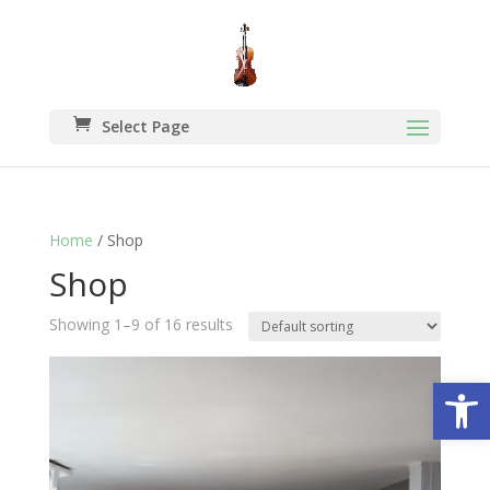
Select Page
Home
/ Shop
Shop
Showing 1–9 of 16 results
Open