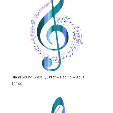
Island Sound Brass Quintet – Dec. 15 – Adult
$
20.00