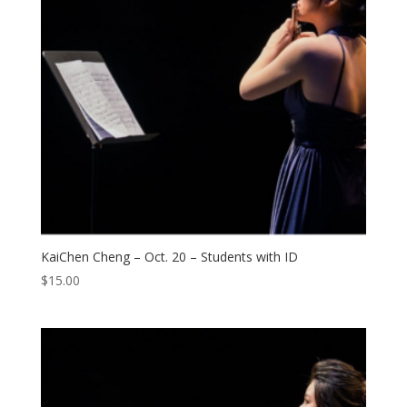
KaiChen Cheng – Oct. 20 – Students with ID
$
15.00