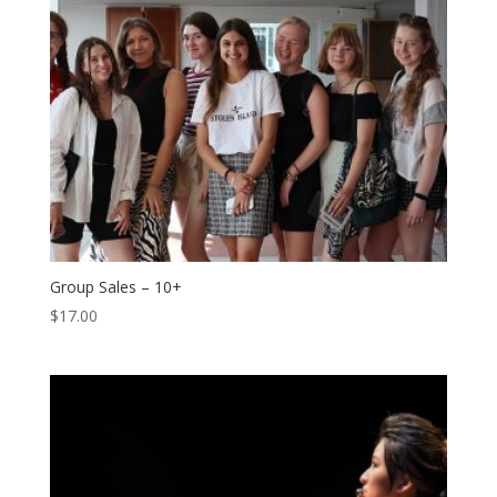
Group Sales – 10+
$
17.00