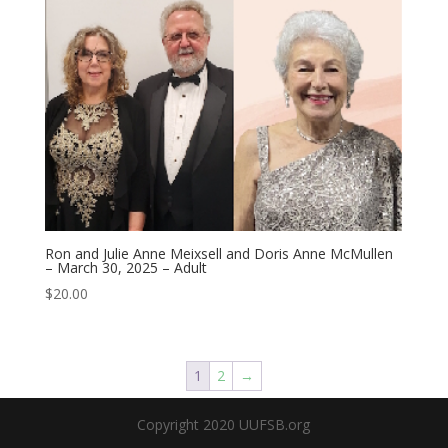
Ron and Julie Anne Meixsell and Doris Anne McMullen
– March 30, 2025 – Adult
$
20.00
1
2
→
Copyright 2020 UUFSB.org