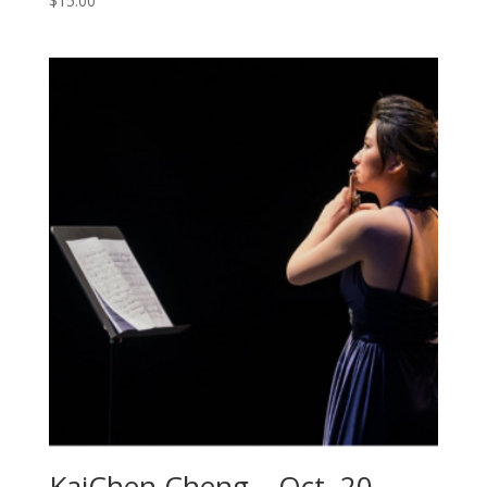
$
15.00
KaiChen Cheng – Oct. 20 –