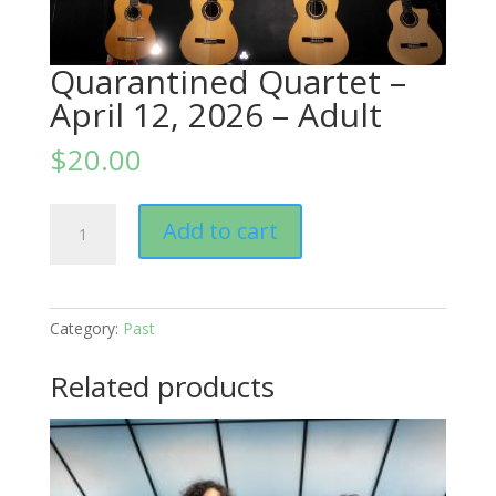
Quarantined Quartet –
April 12, 2026 – Adult
$
20.00
Quarantined
Add to cart
Quartet
-
April
12,
Category:
Past
2026
–
Related products
Adult
quantity