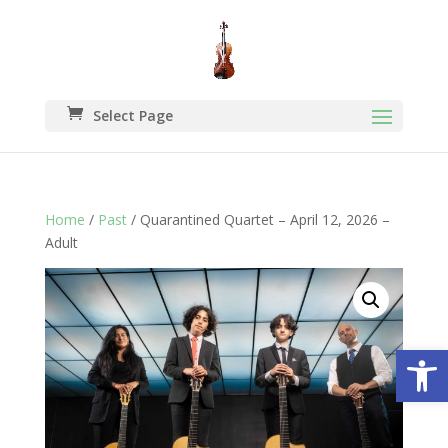
Select Page
Home
/
Past
/ Quarantined Quartet – April 12, 2026 –
Adult
Open