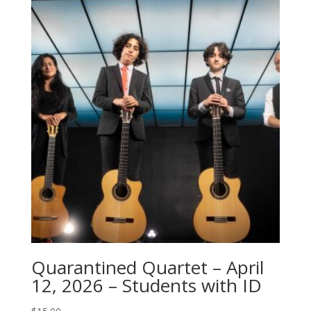
Quarantined Quartet – April
12, 2026 – Students with ID