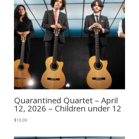
Quarantined Quartet – April
12, 2026 – Children under 12
$
10.00