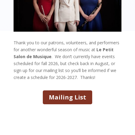
Thank you to our patrons, volunteers, and performers
for another wonderful season of music at
Le Petit
Salon de Musique
. We don’t currently have events
scheduled for fall 2026, but check back in August, or
sign up for our mailing list so you’ll be informed if we
create a schedule for 2026-2027. Thanks!
Mailing List