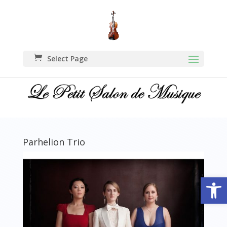
Select Page
Parhelion Trio
Open