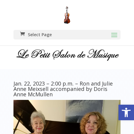
Select Page
Jan. 22, 2023 – 2:00 p.m. – Ron and Julie
Anne Meixsell accompanied by Doris
Anne McMullen
Open