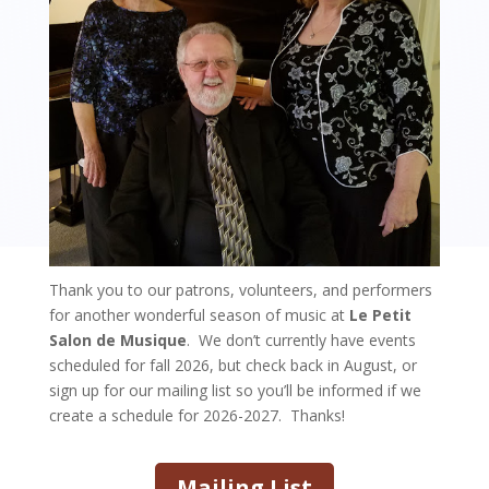
Thank you to our patrons, volunteers, and performers
for another wonderful season of music at
Le Petit
Salon de Musique
. We don’t currently have events
scheduled for fall 2026, but check back in August, or
sign up for our mailing list so you’ll be informed if we
create a schedule for 2026-2027. Thanks!
Mailing List