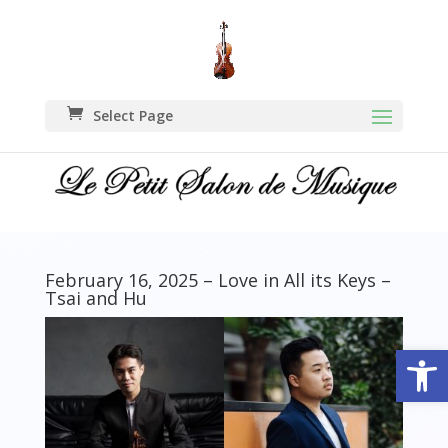
Select Page
February 16, 2025 – Love in All its Keys –
Tsai and Hu
Open