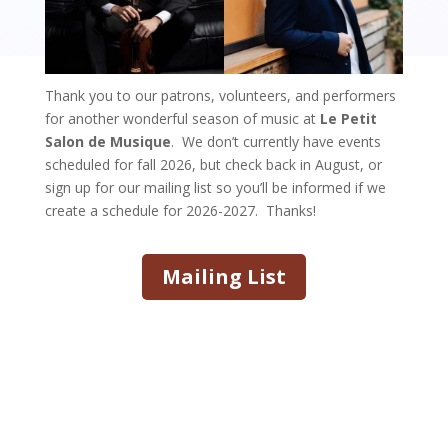
Thank you to our patrons, volunteers, and performers
for another wonderful season of music at
Le Petit
Salon de Musique
. We don’t currently have events
scheduled for fall 2026, but check back in August, or
sign up for our mailing list so you’ll be informed if we
create a schedule for 2026-2027. Thanks!
Mailing List