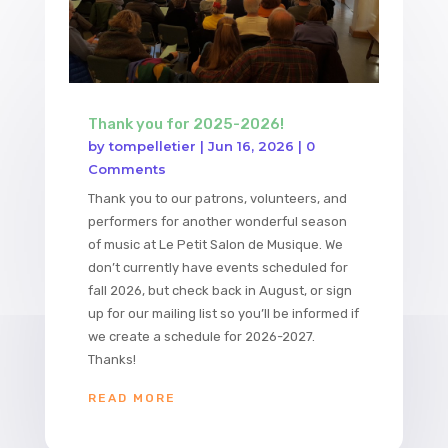
Thank you for 2025-2026!
by
tompelletier
|
Jun 16, 2026
| 0
Comments
Thank you to our patrons, volunteers, and
performers for another wonderful season
of music at Le Petit Salon de Musique. We
don’t currently have events scheduled for
fall 2026, but check back in August, or sign
up for our mailing list so you’ll be informed if
we create a schedule for 2026-2027.
Thanks!
READ MORE