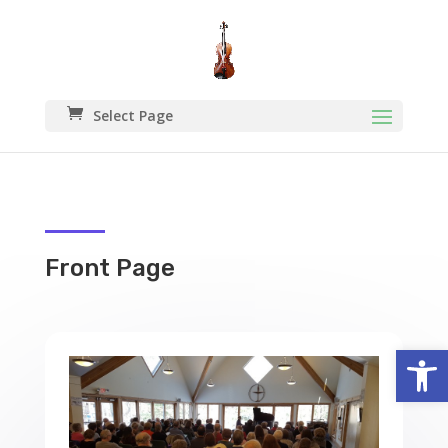
Select Page
Front Page
Open