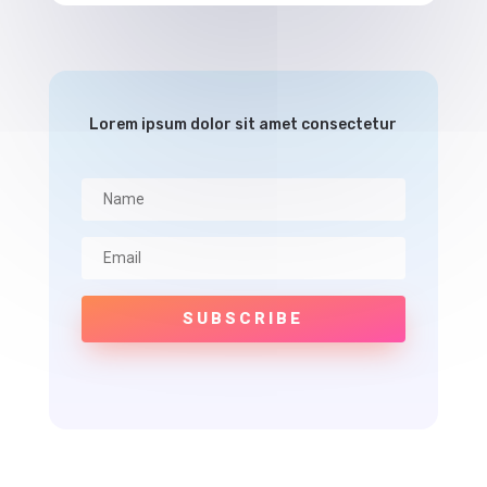
Lorem ipsum dolor sit amet consectetur
SUBSCRIBE